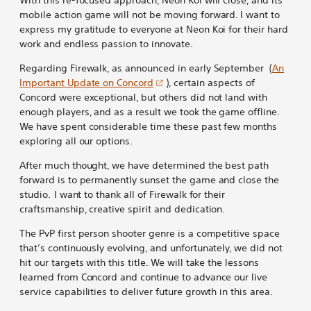
mobile action game will not be moving forward. I want to
express my gratitude to everyone at Neon Koi for their hard
work and endless passion to innovate.
Regarding Firewalk, as announced in early September (
An
Important Update on Concord
), certain aspects of
Concord were exceptional, but others did not land with
enough players, and as a result we took the game offline.
We have spent considerable time these past few months
exploring all our options.
After much thought, we have determined the best path
forward is to permanently sunset the game and close the
studio. I want to thank all of Firewalk for their
craftsmanship, creative spirit and dedication.
The PvP first person shooter genre is a competitive space
that’s continuously evolving, and unfortunately, we did not
hit our targets with this title. We will take the lessons
learned from Concord and continue to advance our live
service capabilities to deliver future growth in this area.