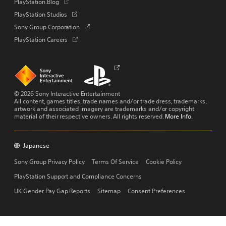
Opens
PlayStation.Blog
a
in
Opens
PlayStation Studios
new
a
in
tab
Opens
Sony Group Corporation
new
a
in
tab
Opens
PlayStation Careers
new
a
in
tab
new
a
tab
new
Links
Links
Opens
tab
to
to
in
homepage
PlayStation.com
a
new
© 2026 Sony Interactive Entertainment
tab
All content, games titles, trade names and/or trade dress, trademarks,
artwork and associated imagery are trademarks and/or copyright
material of their respective owners. All rights reserved.
More Info
.
Japanese
Copyright
Menu
Sony Group Privacy Policy
Terms Of Service
Cookie Policy
PlayStation Support and Compliance Concerns
UK Gender Pay Gap Reports
Sitemap
Consent Preferences