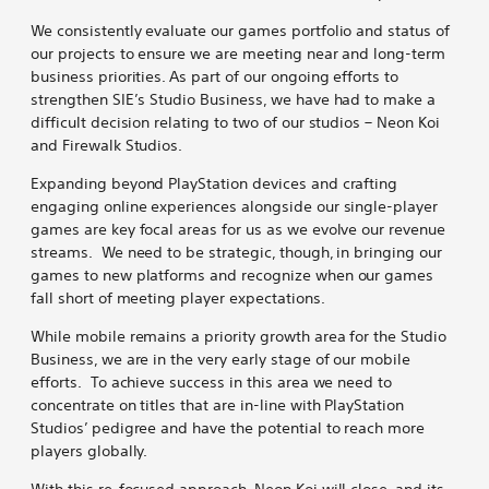
We consistently evaluate our games portfolio and status of
our projects to ensure we are meeting near and long-term
business priorities. As part of our ongoing efforts to
strengthen SIE’s Studio Business, we have had to make a
difficult decision relating to two of our studios – Neon Koi
and Firewalk Studios.
Expanding beyond PlayStation devices and crafting
engaging online experiences alongside our single-player
games are key focal areas for us as we evolve our revenue
streams. We need to be strategic, though, in bringing our
games to new platforms and recognize when our games
fall short of meeting player expectations.
While mobile remains a priority growth area for the Studio
Business, we are in the very early stage of our mobile
efforts. To achieve success in this area we need to
concentrate on titles that are in-line with PlayStation
Studios’ pedigree and have the potential to reach more
players globally.
With this re-focused approach, Neon Koi will close, and its