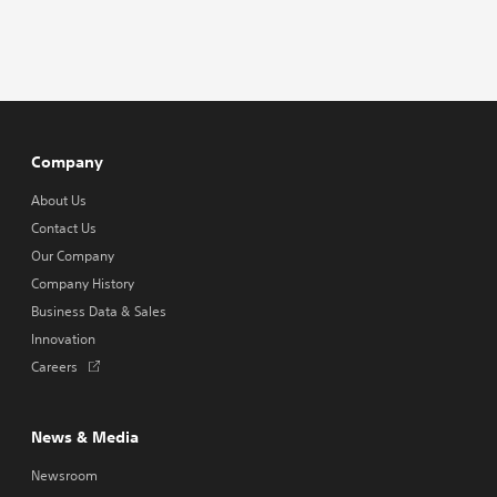
Company
About Us
Contact Us
Our Company
Company History
Business Data & Sales
Innovation
Opens
Careers
in
a
new
News & Media
tab
Newsroom