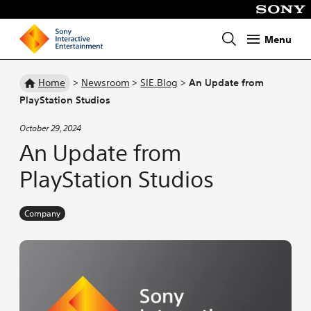
Menu
Homepage
Home
>
Newsroom
>
SIE.Blog
>
An Update from
PlayStation Studios
October 29, 2024
An Update from
PlayStation Studios
Company