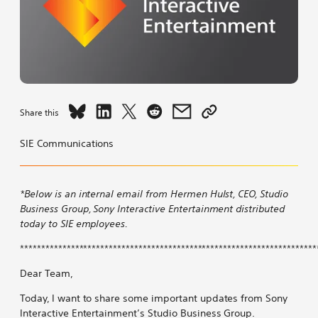
Share
Share
Share
Share
Share
Copy
Share this
An
An
An
An
An
link
Update
Update
Update
Update
Update
to
SIE Communications
from
from
from
from
from
An
PlayStation
PlayStation
PlayStation
PlayStation
PlayStation
Update
Studios
Studios
Studios
Studios
Studios
from
*Below is an internal email from Hermen Hulst, CEO, Studio
on
on
on
on
by
PlayStation
Business Group, Sony Interactive Entertainment distributed
Bluesky
LinkedIn
X
Reddit
email
Studios
today to SIE employees.
*********************************************************************
Dear Team,
Today, I want to share some important updates from Sony
Interactive Entertainment’s Studio Business Group.