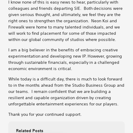
I know none of this is easy news to hear, particularly with
colleagues and friends departing SIE. Both decisions were
given serious thought, and ultimately, we feel they are the
right ones to strengthen the organization. Neon Koi and
Firewalk were home to many talented individuals, and we
will work to find placement for some of those impacted
within our global community of studios where possible.
I am a big believer in the benefits of embracing creative
experimentation and developing new IP. However, growing
through sustainable financials, especially in a challenged
economic environment is critical.
While today is a difficult day, there is much to look forward
to in the months ahead from the Studio Business Group and
our teams. I remain confident that we are building a
resilient and capable organization driven by creating
unforgettable entertainment experiences for our players.
Thank you for your continued support.
Related Posts