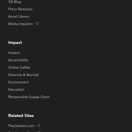
SIE.Blog
Press Releases
Asset Library
Opens
Media Inquiries
in
a
new
Impact
tab
Impact
Accessibility
Online Safety
Diversity & Beyond
Environment
Education
Responsible Supply Chain
Related Sites
Opens
PlayStation.com
in