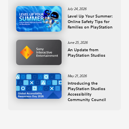
July 24, 2026
Level Up Your Summer:
Online Safety Tips for
Families on PlayStation
June 25, 2026
An Update from
PlayStation Studios
May 21, 2026
Introducing the
PlayStation Studios
Accessibility
Community Council