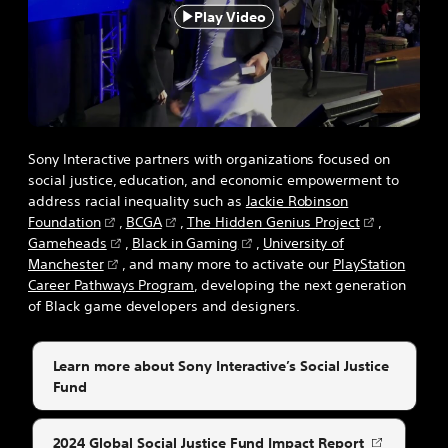
Play Video
Sony Interactive partners with organizations focused on
social justice, education, and economic empowerment to
address racial inequality such as
Jackie Robinson
Foundation
,
BCGA
,
The Hidden Genius Project
,
Gameheads
,
Black in Gaming
,
University of
Manchester
, and many more to activate our
PlayStation
Career Pathways Program
, developing the next generation
of Black game developers and designers.
Learn more about Sony Interactive’s Social Justice
Fund
2024 Global Social Justice Fund Impact Report