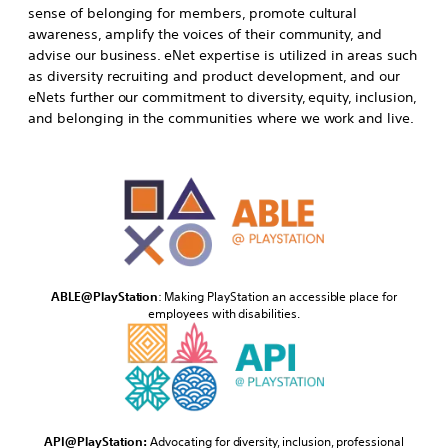
sense of belonging for members, promote cultural
awareness, amplify the voices of their community, and
advise our business. eNet expertise is utilized in areas such
as diversity recruiting and product development, and our
eNets further our commitment to diversity, equity, inclusion,
and belonging in the communities where we work and live.
ABLE@PlayStation
: Making PlayStation an accessible place for
employees with disabilities.
API@PlayStation:
Advocating for diversity, inclusion, professional