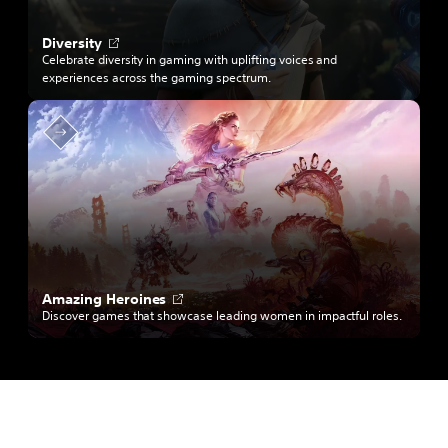
b
O
Diversity
p
Celebrate diversity in gaming with uplifting voices and
e
experiences across the gaming spectrum.
n
s
i
n
a
n
e
w
t
a
b
O
Amazing Heroines
p
Discover games that showcase leading women in impactful roles.
e
n
s
i
n
a
n
e