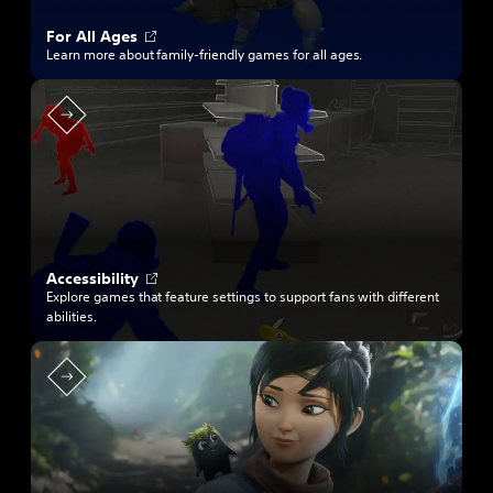
O
For All Ages
p
Learn more about family-friendly games for all ages.
e
n
s
i
n
a
n
e
w
t
a
b
O
Accessibility
p
Explore games that feature settings to support fans with different
e
abilities.
n
s
i
n
a
n
e
w
t
a