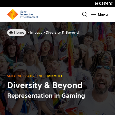
Menu
Homepage
Home
>
Impact
>
Diversity & Beyond
SONY INTERACTIVE ENTERTAINMENT
Diversity & Beyond
Representation in Gaming