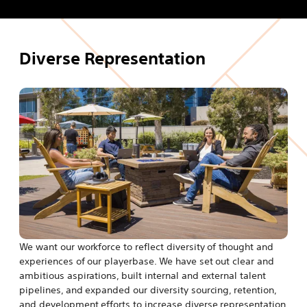
s
t
i
a
n
b
Diverse Representation
a
n
e
w
t
a
b
We want our workforce to reflect diversity of thought and
experiences of our playerbase. We have set out clear and
ambitious aspirations, built internal and external talent
pipelines, and expanded our diversity sourcing, retention,
and development efforts to increase diverse representation