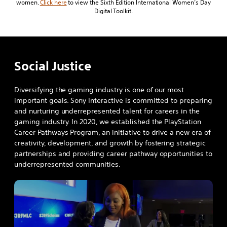
women.
Click here
to view the Sixth Edition International Women’s Day
Digital Toolkit.
Social Justice
Diversifying the gaming industry is one of our most
important goals. Sony Interactive is committed to preparing
and nurturing underrepresented talent for careers in the
gaming industry. In 2020, we established the PlayStation
Career Pathways Program, an initiative to drive a new era of
creativity, development, and growth by fostering strategic
partnerships and providing career pathway opportunities to
underrepresented communities.