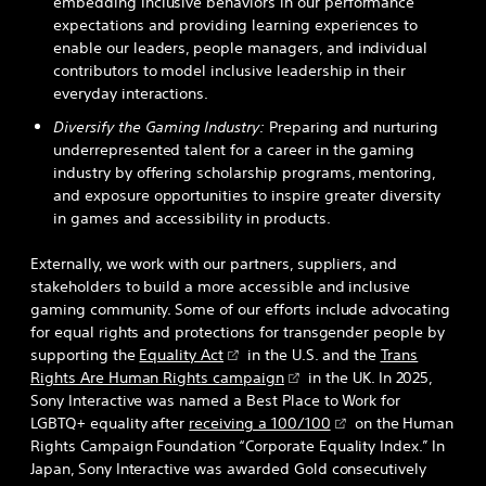
embedding inclusive behaviors in our performance
expectations and providing learning experiences to
enable our leaders, people managers, and individual
contributors to model inclusive leadership in their
everyday interactions.
Diversify the Gaming Industry:
Preparing and nurturing
underrepresented talent for a career in the gaming
industry by offering scholarship programs, mentoring,
and exposure opportunities to inspire greater diversity
in games and accessibility in products.
Externally, we work with our partners, suppliers, and
stakeholders to build a more accessible and inclusive
gaming community. Some of our efforts include advocating
for equal rights and protections for transgender people by
supporting the
Equality Act
in the U.S. and the
Trans
Rights Are Human Rights campaign
in the UK. In 2025,
Sony Interactive was named a Best Place to Work for
LGBTQ+ equality after
receiving a 100/100
on the Human
Rights Campaign Foundation “Corporate Equality Index.” In
Japan, Sony Interactive was awarded Gold consecutively