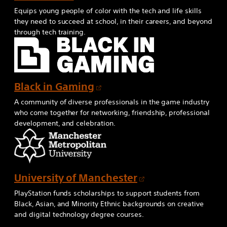
n
p
Equips young people of color with the tech and life skills
e
e
they need to succeed at school, in their careers, and beyond
w
through tech training.
n
t
s
a
i
b
n
O
Black in Gaming
a
p
n
A community of diverse professionals in the game industry
e
e
who come together for networking, friendship, professional
development, and celebration.
n
w
s
t
i
a
n
b
O
University of Manchester
a
p
n
PlayStation funds scholarships to support students from
e
e
Black, Asian, and Minority Ethnic backgrounds on creative
and digital technology degree courses.
n
w