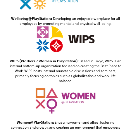
Wellbeing@PlayStation:
Developing an enjoyable workplace for all
employees by promoting mental and physical well-being.
WIPS (Workers / Women in PlayStation):
Based in Tokyo, WIPS is an
internal bottom-up organization focused on creating the Best Place to
Work. WIPS hosts internal roundtable discussions and seminars,
primarily focusing on topics such as globalization and work-life
balance.
Women@PlayStation:
Engaging women and allies, fostering
connection and growth, and creating an environment that empowers