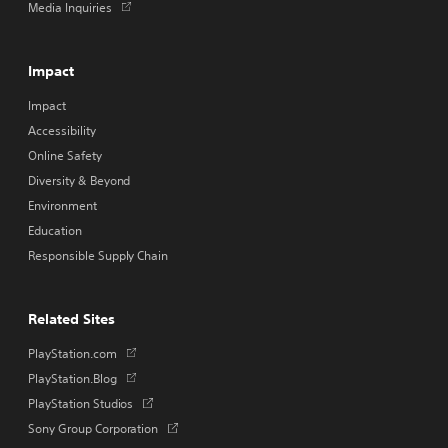
Opens
Media Inquiries
in
a
new
Impact
tab
Impact
Accessibility
Online Safety
Diversity & Beyond
Environment
Education
Responsible Supply Chain
Related Sites
Opens
PlayStation.com
in
Opens
PlayStation.Blog
a
in
Opens
PlayStation Studios
new
a
in
tab
Opens
Sony Group Corporation
new
a
in