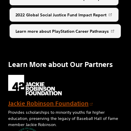
Opens
in
a
2022 Global Social Justice Fund Impact Report
Opens
new
in
tab
a
Learn more about PlayStation Career Pathways
Opens
new
in
tab
a
new
tab
Learn More about Our Partners
O
Jackie Robinson Foundation
p
Provides scholarships to minority youths for higher
e
education, preserving the legacy of Baseball Hall of Fame
member Jackie Robinson.
n