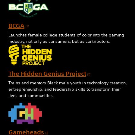
s
i
n
O
BCGA
a
p
n
Launches female college students of color into the gaming
e
e
industry, not only as consumers, but as contributors.
n
w
s
t
i
a
n
b
O
The Hidden Genius Project
a
p
Trains and mentors Black male youth in technology creation,
n
e
entrepreneurship, and leadership skills to transform their
e
lives and communities.
n
w
s
t
i
a
n
b
a
O
Gameheads