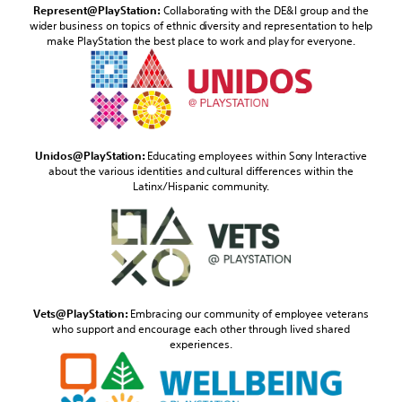
Represent@PlayStation:
Collaborating with the DE&I group and the
wider business on topics of ethnic diversity and representation to help
make PlayStation the best place to work and play for everyone.
Unidos@PlayStation:
Educating employees within Sony Interactive
about the various identities and cultural differences within the
Latinx/Hispanic community.
Vets@PlayStation:
Embracing our community of employee veterans
who support and encourage each other through lived shared
experiences.