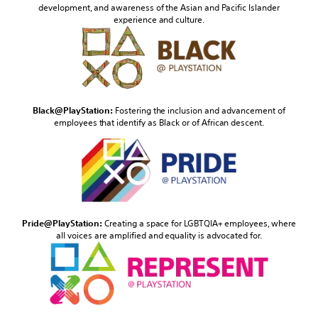
development, and awareness of the Asian and Pacific Islander
experience and culture.
Black@PlayStation:
Fostering the inclusion and advancement of
employees that identify as Black or of African descent.
Pride@PlayStation:
Creating a space for LGBTQIA+ employees, where
all voices are amplified and equality is advocated for.