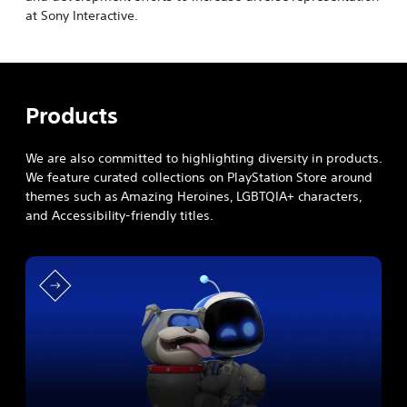
at Sony Interactive.
Products
We are also committed to highlighting diversity in products.
We feature curated collections on PlayStation Store around
themes such as Amazing Heroines, LGBTQIA+ characters,
and Accessibility-friendly titles.