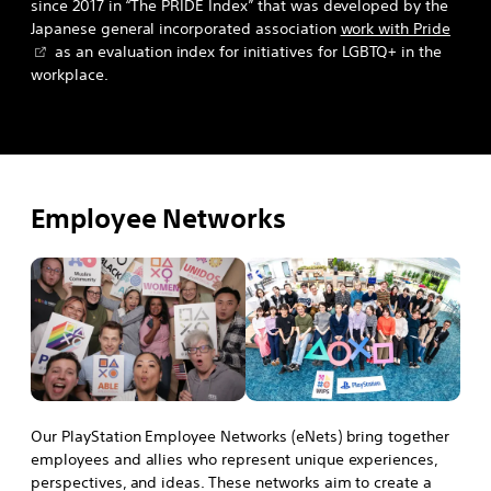
since 2017 in “The PRIDE Index” that was developed by the
Japanese general incorporated association
work with Pride
as an evaluation index for initiatives for LGBTQ+ in the
workplace.
Employee Networks
Our PlayStation Employee Networks (eNets) bring together
employees and allies who represent unique experiences,
perspectives, and ideas. These networks aim to create a