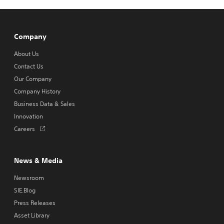
w
t
a
b
Company
About Us
Contact Us
Our Company
Company History
Business Data & Sales
Innovation
Opens
Careers
in
a
new
News & Media
tab
Newsroom
SIE.Blog
Press Releases
Asset Library