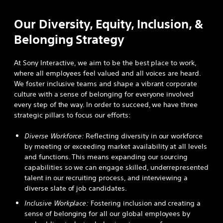
Our Diversity, Equity, Inclusion, &
Belonging Strategy
At Sony Interactive, we aim to be the best place to work,
where all employees feel valued and all voices are heard.
We foster inclusive teams and shape a vibrant corporate
culture with a sense of belonging for everyone involved
every step of the way. In order to succeed, we have three
strategic pillars to focus our efforts:
Diverse Workforce:
Reflecting diversity in our workforce
by meeting or exceeding market availability at all levels
and functions. This means expanding our sourcing
capabilities so we can engage skilled, underrepresented
talent in our recruiting process, and interviewing a
diverse slate of job candidates.
Inclusive Workplace:
Fostering inclusion and creating a
sense of belonging for all our global employees by