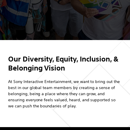
Our Diversity, Equity, Inclusion, &
Belonging Vision
At Sony Interactive Entertainment, we want to bring out the
best in our global team members by creating a sense of
belonging, being a place where they can grow, and
ensuring everyone feels valued, heard, and supported so
we can push the boundaries of play.