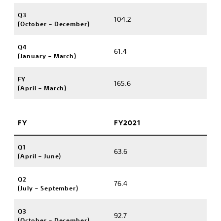
Q3
104.2
(October – December)
Q4
61.4
(January – March)
FY
165.6
(April – March)
FY
FY2021
Q1
63.6
(April – June)
Q2
76.4
(July – September)
Q3
92.7
(October – December)