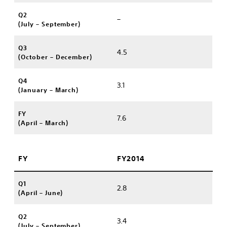
Q2
–
(July – September)
Q3
4.5
(October – December)
Q4
3.1
(January – March)
FY
7.6
(April – March)
FY
FY2014
Q1
2.8
(April – June)
Q2
3.4
(July – September)