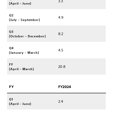
3.3
(April – June)
Q2
4.9
(July – September)
Q3
8.2
(October – December)
Q4
4.5
(January – March)
FY
20.8
(April – March)
FY
FY2024
Q1
2.4
(April – June)