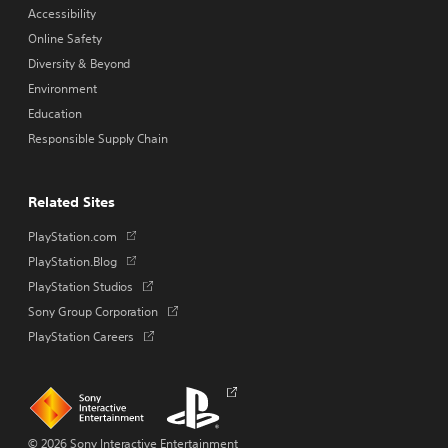
Accessibility
Online Safety
Diversity & Beyond
Environment
Education
Responsible Supply Chain
Related Sites
Opens
PlayStation.com
in
Opens
PlayStation.Blog
a
in
Opens
PlayStation Studios
new
a
in
tab
Opens
Sony Group Corporation
new
a
in
tab
Opens
PlayStation Careers
new
a
in
tab
new
a
tab
new
Links
Links
Opens
tab
to
to
in
homepage
PlayStation.com
a
new
© 2026 Sony Interactive Entertainment