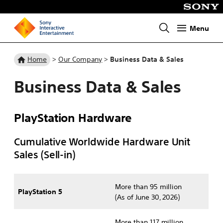
Menu
Homepage
Home
>
Our Company
>
Business Data & Sales
Business Data & Sales
PlayStation Hardware
Cumulative Worldwide Hardware Unit
Sales (Sell-in)
More than 95 million
PlayStation 5
(As of June 30, 2026)
More than 117 million