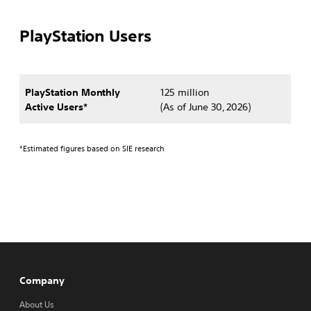
PlayStation Users
PlayStation Monthly
125 million
Active Users*
(As of June 30, 2026)
*Estimated figures based on SIE research
Company
About Us