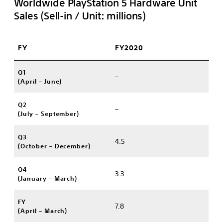
Worldwide PlayStation 5 Hardware Unit
Sales (Sell-in / Unit: millions)
FY
FY2020
Q1
–
(April – June)
Q2
–
(July – September)
Q3
4.5
(October – December)
Q4
3.3
(January – March)
FY
7.8
(April – March)