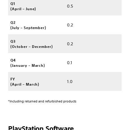
Q1
0.5
(April – June)
Q2
0.2
(July – September)
Q3
0.2
(October – December)
Q4
0.1
(January – March)
FY
1.0
(April – March)
*Including returned and refurbished products
PlayStation Software