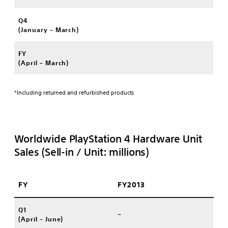
Q4
(January – March)
FY
(April – March)
*Including returned and refurbished products
Worldwide PlayStation 4 Hardware Unit
Sales (Sell-in / Unit: millions)
FY
FY2013
Q1
–
(April – June)