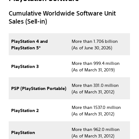
Cumulative Worldwide Software Unit
Sales (Sell-in)
PlayStation 4 and
More than 1.706 billion
PlayStation 5
*
(As of June 30, 2026)
More than 999.4 million
PlayStation 3
(As of March 31, 2019)
More than 331.0 million
PSP (PlayStation Portable)
(As of March 31, 2012)
More than 1537.0 million
PlayStation 2
(As of March 31, 2012)
More than 962.0 million
PlayStation
(As of March 31, 2012)