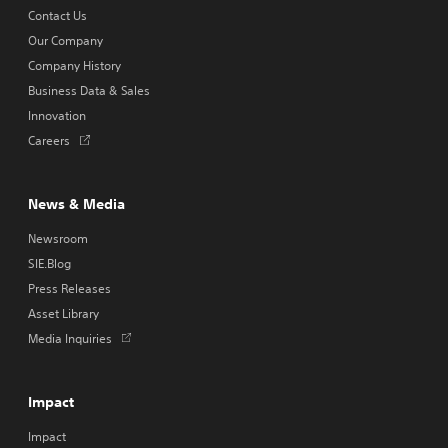
Contact Us
Our Company
Company History
Business Data & Sales
Innovation
Opens
Careers
in
a
new
News & Media
tab
Newsroom
SIE.Blog
Press Releases
Asset Library
Opens
Media Inquiries
in
a
new
Impact
tab
Impact