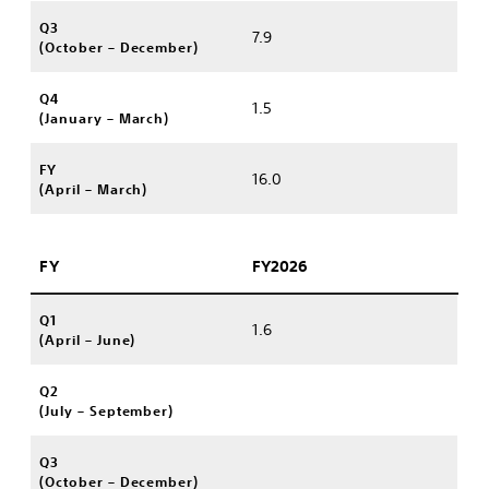
Q3
7.9
(October – December)
Q4
1.5
(January – March)
FY
16.0
(April – March)
FY
FY2026
Q1
1.6
(April – June)
Q2
(July – September)
Q3
(October – December)