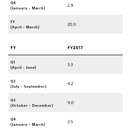
Q4
2.9
(January – March)
FY
20.0
(April – March)
FY
FY2017
Q1
3.3
(April – June)
Q2
4.2
(July – September)
Q3
9.0
(October – December)
Q4
2.5
(January – March)