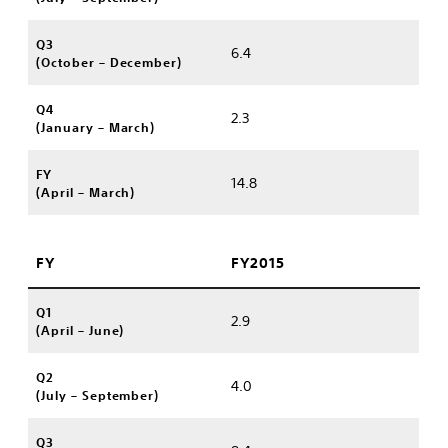
Q3
6.4
(October – December)
Q4
2.3
(January – March)
FY
14.8
(April – March)
FY
FY2015
Q1
2.9
(April – June)
Q2
4.0
(July – September)
Q3