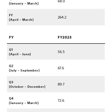
68.0
(January – March)
FY
264.2
(April – March)
FY
FY2023
Q1
56.5
(April – June)
Q2
67.6
(July – September)
Q3
89.7
(October – December)
Q4
72.6
(January – March)