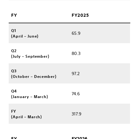
FY
FY2025
Q1
65.9
(April – June)
Q2
80.3
(July – September)
Q3
97.2
(October – December)
Q4
74.6
(January – March)
FY
317.9
(April – March)
FY
FY2026