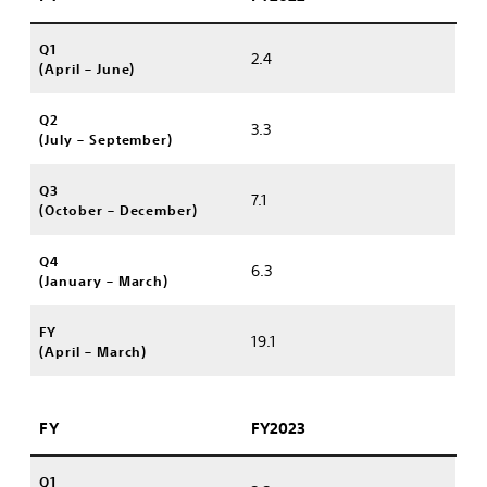
Q1
2.4
(April – June)
Q2
3.3
(July – September)
Q3
7.1
(October – December)
Q4
6.3
(January – March)
FY
19.1
(April – March)
FY
FY2023
Q1