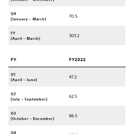
Q4
70.5
(January – March)
FY
303.2
(April – March)
FY
FY2022
Q1
47.2
(April – June)
Q2
62.5
(July – September)
Q3
86.5
(October – December)
Q4