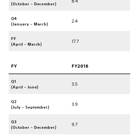
8.4
(October – December)
Q4
2.4
(January – March)
FY
17.7
(April – March)
FY
FY2016
Q1
3.5
(April – June)
Q2
3.9
(July – September)
Q3
9.7
(October – December)