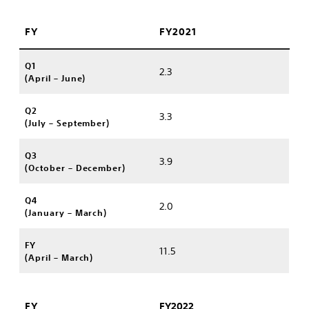
FY
FY2021
Q1
2.3
(April – June)
Q2
3.3
(July – September)
Q3
3.9
(October – December)
Q4
2.0
(January – March)
FY
11.5
(April – March)
FY
FY2022