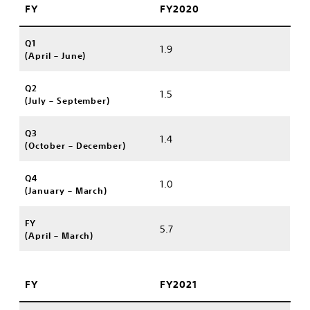
FY
FY2020
Q1
1.9
(April – June)
Q2
1.5
(July – September)
Q3
1.4
(October – December)
Q4
1.0
(January – March)
FY
5.7
(April – March)
FY
FY2021