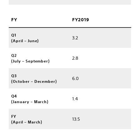
FY
FY2019
Q1
3.2
(April – June)
Q2
2.8
(July – September)
Q3
6.0
(October – December)
Q4
1.4
(January – March)
FY
13.5
(April – March)