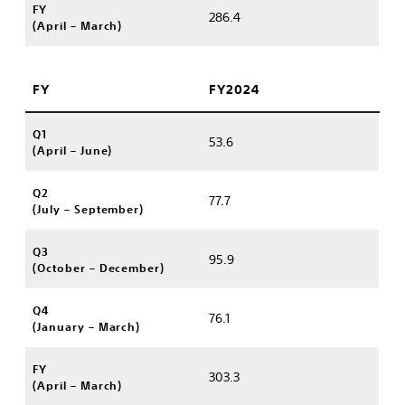
FY
286.4
(April – March)
FY
FY2024
Q1
53.6
(April – June)
Q2
77.7
(July – September)
Q3
95.9
(October – December)
Q4
76.1
(January – March)
FY
303.3
(April – March)