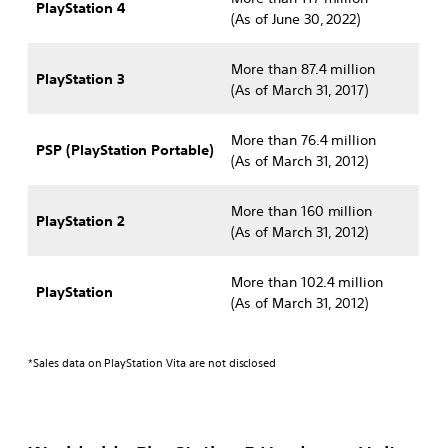
PlayStation 4
(As of June 30, 2022)
More than 87.4 million
PlayStation 3
(As of March 31, 2017)
More than 76.4 million
PSP (PlayStation Portable)
(As of March 31, 2012)
More than 160 million
PlayStation 2
(As of March 31, 2012)
More than 102.4 million
PlayStation
(As of March 31, 2012)
*Sales data on PlayStation Vita are not disclosed