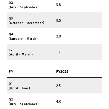
Q2
3.8
(July – September)
Q3
9.5
(October – December)
Q4
2.8
(January – March)
FY
18.5
(April – March)
FY
FY2025
Q1
2.5
(April – June)
Q2
4.0
(July – September)