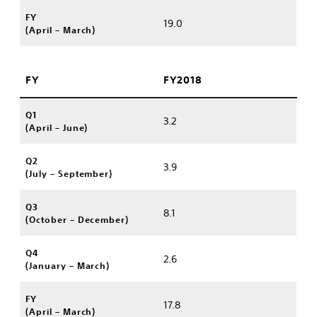
FY
19.0
(April – March)
FY
FY2018
Q1
3.2
(April – June)
Q2
3.9
(July – September)
Q3
8.1
(October – December)
Q4
2.6
(January – March)
FY
17.8
(April – March)