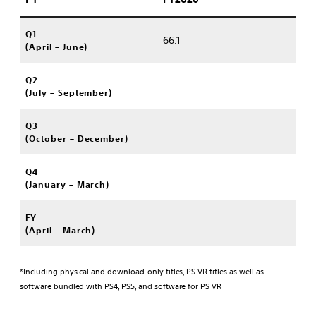
Q1
66.1
(April – June)
Q2
(July – September)
Q3
(October – December)
Q4
(January – March)
FY
(April – March)
*Including physical and download-only titles, PS VR titles as well as
software bundled with PS4, PS5, and software for PS VR