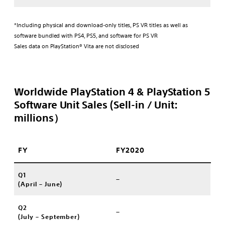
*Including physical and download-only titles, PS VR titles as well as
software bundled with PS4, PS5, and software for PS VR
Sales data on PlayStation® Vita are not disclosed
Worldwide PlayStation 4 & PlayStation 5
Software Unit Sales (Sell-in / Unit:
millions）
FY
FY2020
Q1
–
(April – June)
Q2
–
(July – September)