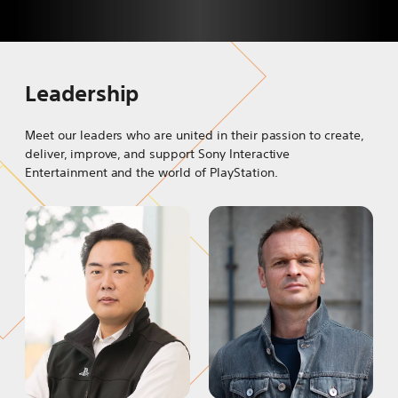
Leadership
Meet our leaders who are united in their passion to create,
deliver, improve, and support Sony Interactive
Entertainment and the world of PlayStation.