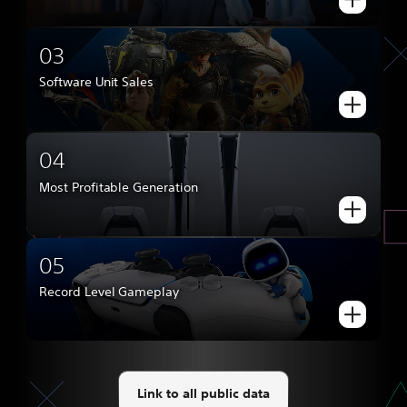
03
Software Unit Sales
04
Most Profitable Generation
05
Record Level Gameplay
Link to all public data