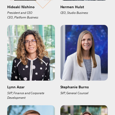
Hideaki Nishino
Hermen Hulst
President and CEO
CEO, Studio Business
CEO, Platform Business
Lynn Azar
Stephanie Burns
SVP, Finance and Corporate
SVP, General Counsel
Development