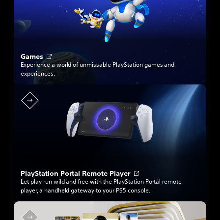
n
e
w
t
a
b
O
Games
p
Experience a world of unmissable PlayStation games and
e
experiences.
n
s
i
n
a
n
e
w
t
a
b
O
PlayStation Portal Remote Player
p
Let play run wild and free with the PlayStation Portal remote
e
player, a handheld gateway to your PS5 console.
n
s
i
n