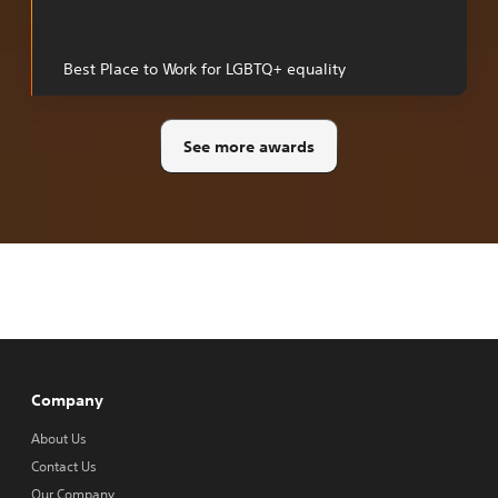
a
new
tab
Best Place to Work for LGBTQ+ equality
See more awards
Company
About Us
Contact Us
Our Company