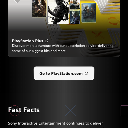
a
n
e
w
t
a
b
O
PlayStation Plus
p
Discover more adventure with our subscription service, delivering
e
some of our biggest hits and more.
n
s
i
n
a
Go to PlayStation.com
Opens
n
e
in
w
a
t
new
a
tab
b
Fast Facts
Sony Interactive Entertainment continues to deliver