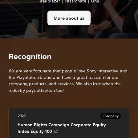
Trailblazer | Passionate | One
More about us
Recognition
We are very fortunate that people love Sony Interactive and
the PlayStation brand and have a great passion for our
company, products, and services. We also love when the
industry pays attention too!
2026
Company
Human Rights Campaign Corporate Equity
Opens
Index Equity 100
in