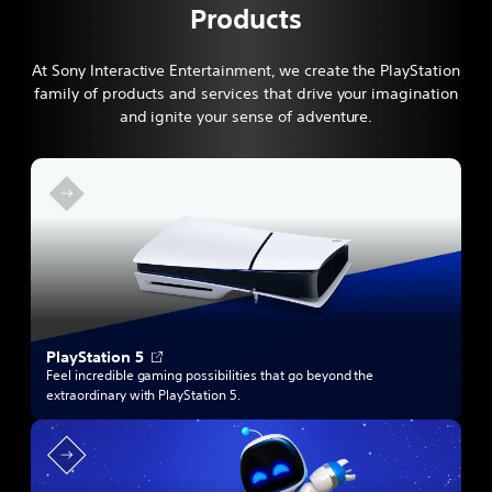
Products
At Sony Interactive Entertainment, we create the PlayStation
family of products and services that drive your imagination
and ignite your sense of adventure.
O
PlayStation 5
p
Feel incredible gaming possibilities that go beyond the
e
extraordinary with PlayStation 5.
n
s
i
n
a