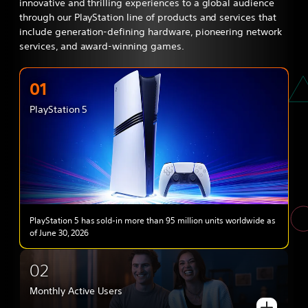
innovative and thrilling experiences to a global audience
through our PlayStation line of products and services that
include generation-defining hardware, pioneering network
services, and award-winning games.
01
PlayStation 5
PlayStation 5 has sold-in more than 95 million units worldwide as
of June 30, 2026
02
Monthly Active Users