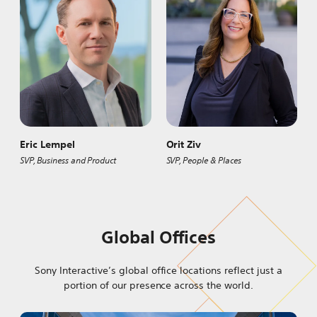
Eric Lempel
Orit Ziv
SVP, Business and Product
SVP, People & Places
Global Offices
Sony Interactive’s global office locations reflect just a
portion of our presence across the world.