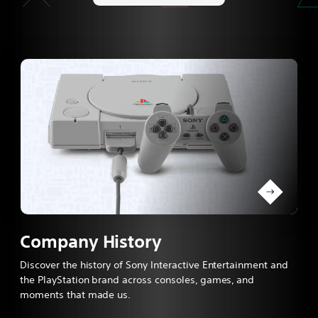
Company History
Discover the history of Sony Interactive Entertainment and
the PlayStation brand across consoles, games, and
moments that made us.