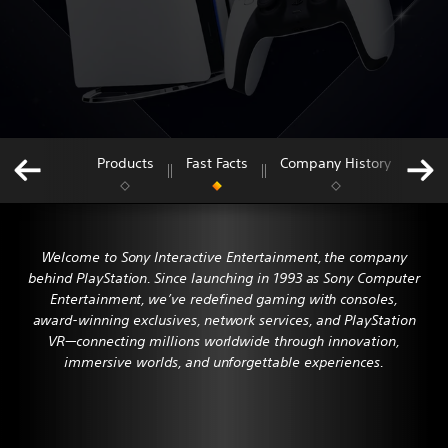
Products
Fast Facts
Company History
Lea
Jump
to:
Welcome to Sony Interactive Entertainment, the company
behind PlayStation. Since launching in 1993 as Sony Computer
Entertainment, we’ve redefined gaming with consoles,
award-winning exclusives, network services, and PlayStation
VR—connecting millions worldwide through innovation,
immersive worlds, and unforgettable experiences.