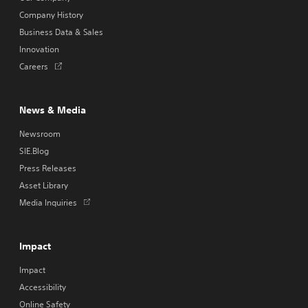
Company History
Business Data & Sales
Innovation
Opens
Careers
in
a
new
News & Media
tab
Newsroom
SIE.Blog
Press Releases
Asset Library
Opens
Media Inquiries
in
a
new
Impact
tab
Impact
Accessibility
Online Safety