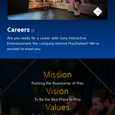
Opens
Careers
in
Are you ready for a career with Sony Interactive
Entertainment, the company behind PlayStation? We’re
a
excited to meet you.
new
tab
Mission
Pushing the Boundaries of Play
Vision
To Be the Best Place to Play
Values