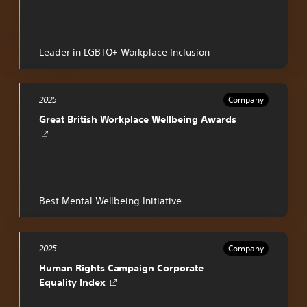
a
new
tab
Leader in LGBTQ+ Workplace Inclusion
2025
Company
Opens
Great British Workplace Wellbeing Awards
in
a
new
tab
Best Mental Wellbeing Initiative
2025
Company
Human Rights Campaign Corporate
Opens
Equality Index
in