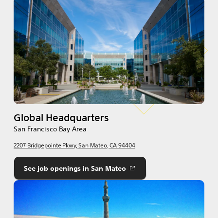
Global Headquarters
San Francisco Bay Area
2207 Bridgepointe Pkwy, San Mateo, CA 94404
See job openings in San Mateo
Opens
in
a
new
tab