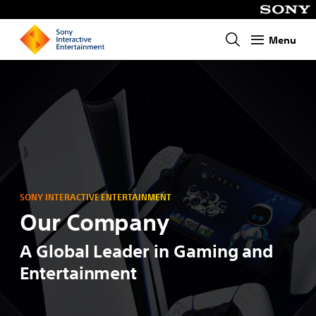
Menu
Homepage
SONY INTERACTIVE ENTERTAINMENT
Our Company
A Global Leader in Gaming and
Entertainment