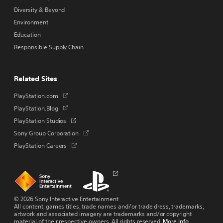
Diversity & Beyond
Environment
Education
Responsible Supply Chain
Related Sites
Opens
PlayStation.com
in
Opens
PlayStation.Blog
a
in
Opens
PlayStation Studios
new
a
in
tab
Opens
Sony Group Corporation
new
a
in
tab
Opens
PlayStation Careers
new
a
in
tab
new
a
tab
new
Links
Links
Opens
tab
to
to
in
homepage
PlayStation.com
a
new
© 2026 Sony Interactive Entertainment
tab
All content, games titles, trade names and/or trade dress, trademarks,
artwork and associated imagery are trademarks and/or copyright
material of their respective owners. All rights reserved.
More Info
.