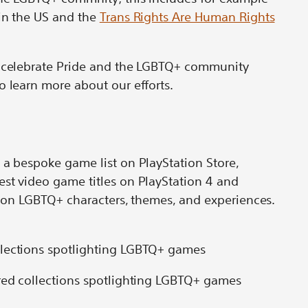
in the US and the
Trans Rights Are Human Rights
o celebrate Pride and the LGBTQ+ community
o learn more about our efforts.
 a bespoke game list on PlayStation Store,
est video game titles on PlayStation 4 and
ht on LGBTQ+ characters, themes, and experiences.
ured collections spotlighting LGBTQ+ games