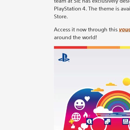
team at SIE has exclusively des
PlayStation 4. The theme is ava
Store.
Access it now through this
vouc
around the world!