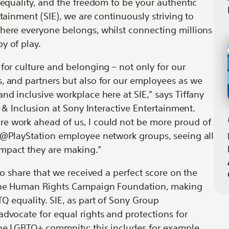
, equality, and the freedom to be your authentic
by
Every
rtainment (SIE), we are continuously striving to
it
email
Day
where everyone belongs, whilst connecting millions
oy of play.
 for culture and belonging – not only for our
, and partners but also for our employees as we
nd inclusive workplace here at SIE,” says Tiffany
ty & Inclusion at Sony Interactive Entertainment.
e work ahead of us, I could not be more proud of
de@PlayStation employee network groups, seeing all
mpact they are making.”
 to share that we received a perfect score on the
the Human Rights Campaign Foundation, making
Q equality. SIE, as part of Sony Group
advocate for equal rights and protections for
the LGBTQ+ commnity; this includes for example