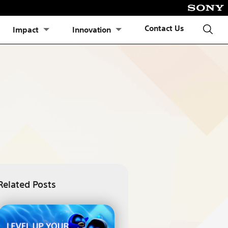
Contact Us
Impact
Innovation
Related Posts