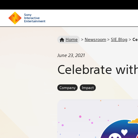
Homepage
Home
>
Newsroom
>
SIE.Blog
>
Ce
June 23, 2021
Celebrate wit
Company
Impact