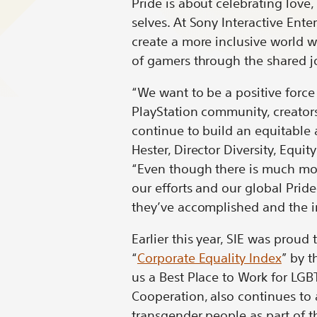
Pride is about celebrating love
on
on
on
on
selves. At Sony Interactive Ente
Bluesky
LinkedIn
X
Redd
create a more inclusive world 
of gamers through the shared j
“We want to be a positive force
PlayStation community, creators
continue to build an equitable a
Hester, Director Diversity, Equi
“Even though there is much mor
our efforts and our global Pri
they’ve accomplished and the i
Earlier this year, SIE was proud
“
Corporate Equality Index
” by 
us a Best Place to Work for LGBT
Cooperation, also continues to 
transgender people as part of 