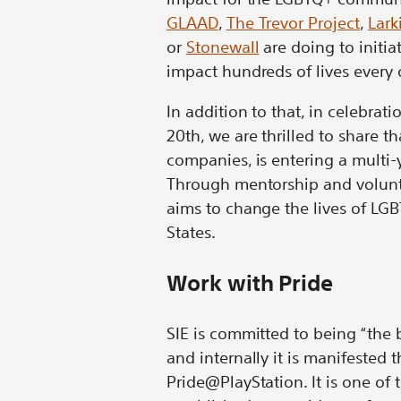
GLAAD
,
The Trevor Project
,
Lark
or
Stonewall
are doing to initia
impact hundreds of lives every 
In addition to that, in celebra
20th, we are thrilled to share t
companies, is entering a multi
Through mentorship and volunt
aims to change the lives of LG
States.
Work with Pride
SIE is committed to being “the 
and internally it is manifeste
Pride@PlayStation. It is one of