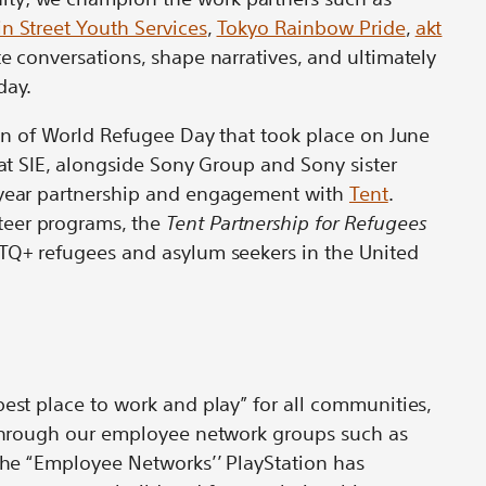
in Street Youth Services
,
Tokyo Rainbow Pride
,
akt
te conversations, shape narratives, and ultimately
day.
tion of World Refugee Day that took place on June
hat SIE, alongside Sony Group and Sony sister
-year partnership and engagement with
Tent
.
eer programs, the
Tent Partnership for Refugees
BTQ+ refugees and asylum seekers in the United
best place to work and play” for all communities,
d through our employee network groups such as
 the “Employee Networks’’ PlayStation has