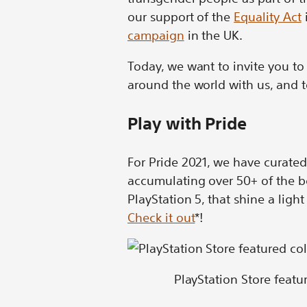
our support of the
Equality Act
campaign
in the UK.
Today, we want to invite you t
around the world with us, and t
Play with Pride
For Pride 2021, we have curated
accumulating over 50+ of the b
PlayStation 5, that shine a lig
Check it out
*!
PlayStation Store feat