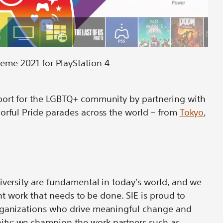
heme 2021 for PlayStation 4
port for the LGBTQ+ community by partnering with
orful Pride parades across the world – from
Tokyo
,
iversity are fundamental in today’s world, and we
ant work that needs to be done. SIE is proud to
organizations who drive meaningful change and
ty; we champion the work partners such as