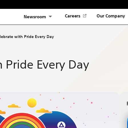
(Opens
Careers
Our Company
Newsroom
in
a
new
lebrate with Pride Every Day
tab)
h Pride Every Day