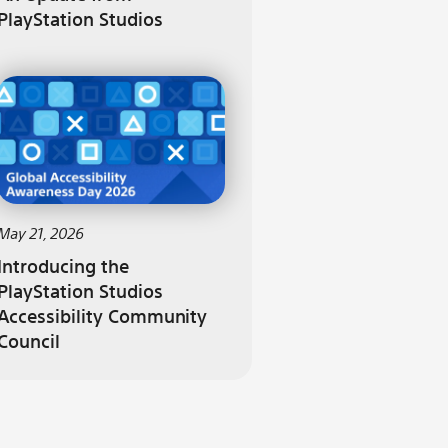
PlayStation Studios
May 21, 2026
Introducing the
PlayStation Studios
Accessibility Community
Council