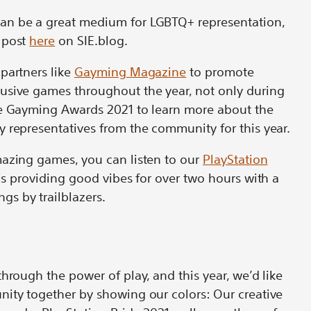
an be a great medium for LGBTQ+ representation,
 post
here
on SIE.blog.
partners like
Gayming Magazine
to promote
usive games throughout the year, not only during
he Gayming Awards 2021 to learn more about the
 representatives from the community for this year.
mazing games, you can listen to our
PlayStation
is providing good vibes for over two hours with a
s by trailblazers.
hrough the power of play, and this year, we’d like
nity together by showing our colors: Our creative