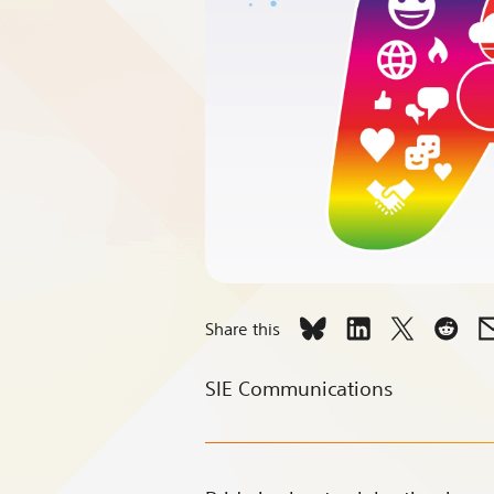
Share this
Share
Share
Share
Shar
Celebrate
Celebrate
Celebrate
Celeb
SIE Communications
with
with
with
with
Pride
Pride
Pride
Pride
Every
Every
Every
Every
Day
Day
Day
Day