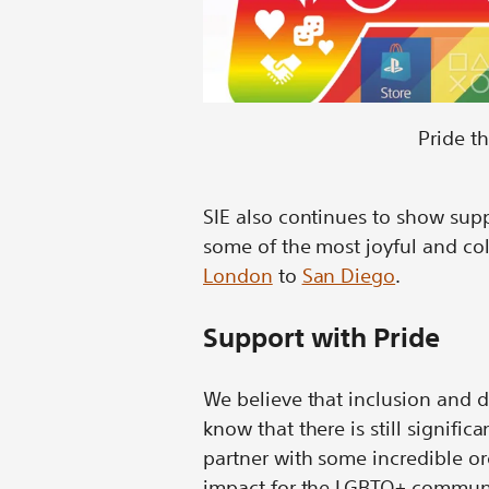
Pride t
SIE also continues to show sup
some of the most joyful and col
London
to
San Diego
.
Support with Pride
We believe that inclusion and d
know that there is still signific
partner with some incredible 
impact for the LGBTQ+ communi