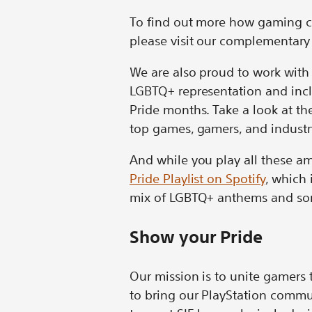
To find out more how gaming c
please visit our complementary
We are also proud to work with 
LGBTQ+ representation and incl
Pride months. Take a look at t
top games, gamers, and industry
And while you play all these a
Pride Playlist on Spotify
, which 
mix of LGBTQ+ anthems and song
Show your Pride
Our mission is to unite gamers t
to bring our PlayStation commu