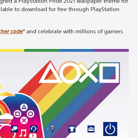
igned a PlayStation Pride 2021 wallpaper theme for
ilable to download for free through PlayStation
her code
* and celebrate with millions of gamers