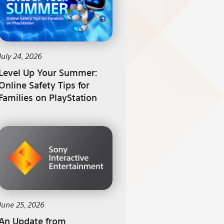
July 24, 2026
Level Up Your Summer:
Online Safety Tips for
Families on PlayStation
June 25, 2026
An Update from