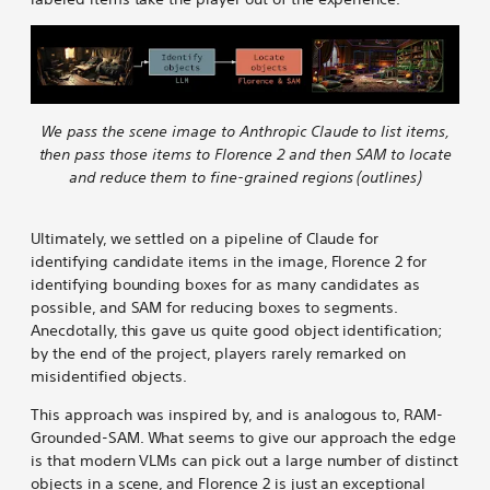
We pass the scene image to Anthropic Claude to list items,
then pass those items to Florence 2 and then SAM to locate
and reduce them to fine-grained regions (outlines)
Ultimately, we settled on a pipeline of Claude for
identifying candidate items in the image, Florence 2 for
identifying bounding boxes for as many candidates as
possible, and SAM for reducing boxes to segments.
Anecdotally, this gave us quite good object identification;
by the end of the project, players rarely remarked on
misidentified objects.
This approach was inspired by, and is analogous to, RAM-
Grounded-SAM. What seems to give our approach the edge
is that modern VLMs can pick out a large number of distinct
objects in a scene, and Florence 2 is just an exceptional