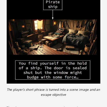
The player’s short phrase is turned into a scene image and an
escape objective