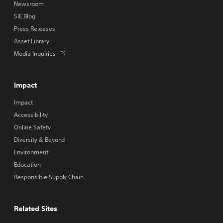
Newsroom
SIE.Blog
Press Releases
Asset Library
Opens
Media Inquiries
in
a
new
Impact
tab
Impact
Accessibility
Online Safety
Diversity & Beyond
Environment
Education
Responsible Supply Chain
Related Sites