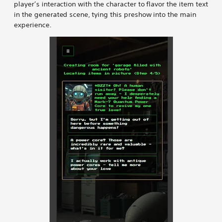
player’s interaction with the character to flavor the item text
in the generated scene, tying this preshow into the main
experience.