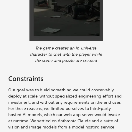
The game creates an in-universe
character to chat with the player while
the scene and puzzle are created
Constraints
Our goal was to build something we could conceivably
deploy at scale, without specialized engineering effort and
investment, and without any requirements on the end user.
For these reasons, we limited ourselves to third-party
hosted AI models, which our web app server would invoke
at runtime. We settled on Anthropic Claude and a suite of
vision and image models from a model hosting service