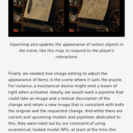
Inpainting also updates the appearance of certain objects in
the scene, like this map, to respond to the player’s
interactions
Finally, we needed true image editing to adjust the
appearance of items in the scene where it suits the puzzle.
For instance, a mechanical device might emit a beam of
light when activated. Ideally, we would want a pipeline that
could take an image and a textual description of the
change and return a new image that is consistent with both
the original and the requested change. And while there are
current and upcoming models and pipelines dedicated to
this, they were ruled out by our constraint of using
economical, hosted model APIs, at least at the time this