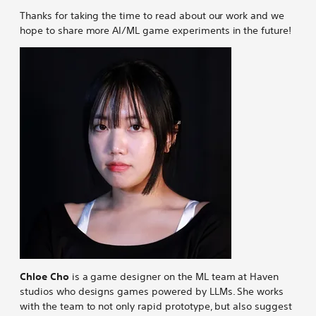
Thanks for taking the time to read about our work and we
hope to share more AI/ML game experiments in the future!
Chloe Cho
is a game designer on the ML team at Haven
studios who designs games powered by LLMs. She works
with the team to not only rapid prototype, but also suggest