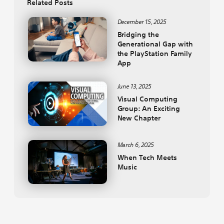
Related Posts
December 15, 2025
Bridging the
Generational Gap with
the PlayStation Family
App
June 13, 2025
Visual Computing
Group: An Exciting
New Chapter
March 6, 2025
When Tech Meets
Music