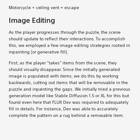
Motorcycle + ceiling vent = escape
Image Editing
As the player progresses through the puzzle, the scene
should update to reflect their interactions. To accomplish
this, we employed a few image editing strategies rooted in
inpainting (or generative fill).
First, as the player “takes” items from the scene, they
should visually disappear. Since the initially generated
image is populated with items, we do this by working
backwards, cutting out items that will be removable in the
puzzle and inpainting the gaps. We initially tried a previous
generation model like Stable Diffusion 1.5 or XL for this but
found even here that FLUX Dev was required to adequately
fill in details. For instance, Dev was able to accurately
complete the pattern on a rug behind a removable item.