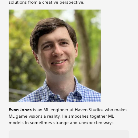
solutions from a creative perspective.
Evan Jones
is an ML engineer at Haven Studios who makes
ML game visions a reality. He smooshes together ML
models in sometimes strange and unexpected ways