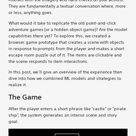
They are fundamentally a textual conversation where, more
o
o
o
o
o
c
or less, anything goes.
o
o
o
o
o
a
m
m
m
m
m
p
What would it take to replicate the old point-and-click
G
G
G
G
G
e
adventure games (or a hidden object game)? Are the model
a
a
a
a
a
R
capabilities there yet? To explore this, we created a
m
m
m
m
m
o
browser game prototype that creates a scene with objects
e
e
e
e
e
o
in response to prompts from the player and makes a short
s
s
s
s
s
m
escape room puzzle out of it. The items are clickable and
o
o
o
o
b
G
the scene responds to item interactions.
n
n
n
n
y
a
B
L
X
R
e
m
In this post, we’ll give an overview of the experience then
l
i
e
m
e
dive into how we combined ML models and strategies to
u
n
d
a
s
realize it.
e
k
d
i
The Game
s
e
i
l
k
d
t
y
I
After the player enters a short phrase like “castle” or “pirate
n
ship”, the system generates an interior scene and story
goal.