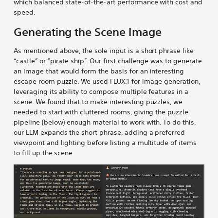
which balanced state-of-the-art performance with cost and
speed.
Generating the Scene Image
As mentioned above, the sole input is a short phrase like
“castle” or “pirate ship”. Our first challenge was to generate
an image that would form the basis for an interesting
escape room puzzle. We used FLUX.1 for image generation,
leveraging its ability to compose multiple features in a
scene. We found that to make interesting puzzles, we
needed to start with cluttered rooms, giving the puzzle
pipeline (below) enough material to work with. To do this,
our LLM expands the short phrase, adding a preferred
viewpoint and lighting before listing a multitude of items
to fill up the scene.