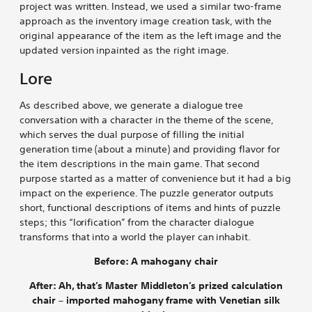
project was written. Instead, we used a similar two-frame
approach as the inventory image creation task, with the
original appearance of the item as the left image and the
updated version inpainted as the right image.
Lore
As described above, we generate a dialogue tree
conversation with a character in the theme of the scene,
which serves the dual purpose of filling the initial
generation time (about a minute) and providing flavor for
the item descriptions in the main game. That second
purpose started as a matter of convenience but it had a big
impact on the experience. The puzzle generator outputs
short, functional descriptions of items and hints of puzzle
steps; this “lorification” from the character dialogue
transforms that into a world the player can inhabit.
Before: A mahogany chair
After: Ah, that’s Master Middleton’s prized calculation
chair – imported mahogany frame with Venetian silk