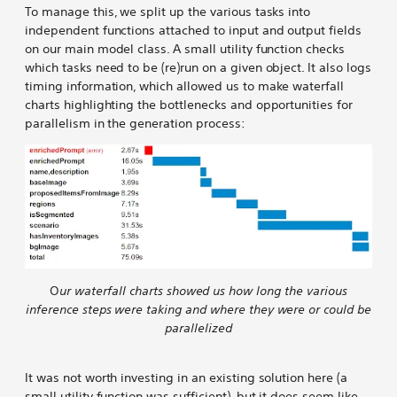
To manage this, we split up the various tasks into
independent functions attached to input and output fields
on our main model class. A small utility function checks
which tasks need to be (re)run on a given object. It also logs
timing information, which allowed us to make waterfall
charts highlighting the bottlenecks and opportunities for
parallelism in the generation process:
O
ur waterfall charts showed us how long the various
inference steps were taking and where they were or could be
parallelized
It was not worth investing in an existing solution here (a
small utility function was sufficient), but it does seem like