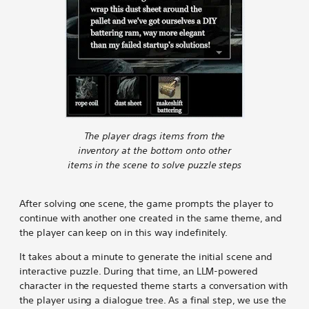
The player drags items from the
inventory at the bottom onto other
items in the scene to solve puzzle steps
After solving one scene, the game prompts the player to
continue with another one created in the same theme, and
the player can keep on in this way indefinitely.
It takes about a minute to generate the initial scene and
interactive puzzle. During that time, an LLM-powered
character in the requested theme starts a conversation with
the player using a dialogue tree. As a final step, we use the