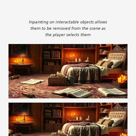
Inpainting on interactable objects allows
them to be removed from the scene as
the player selects them