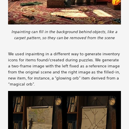
Inpainting can fill in the background behind objects, like a
carpet pattern, so they can be removed from the scene
We used inpainting in a different way to generate inventory
icons for items found/created during puzzles. We generate
a two-frame image with the left fixed as a reference image
from the original scene and the right image as the filled-in,
new item, for instance, a “glowing orb” item derived from a
“magical orb”.