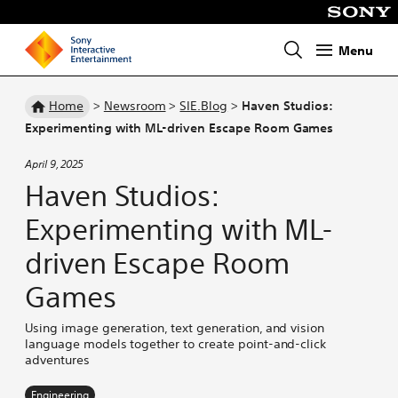
Menu
Homepage
Home
>
Newsroom
>
SIE.Blog
>
Haven Studios:
Experimenting with ML-driven Escape Room Games
April 9, 2025
Haven Studios:
Experimenting with ML-
driven Escape Room
Games
Using image generation, text generation, and vision
language models together to create point-and-click
adventures
Engineering