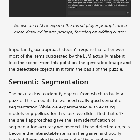
We use an LLM to expand the initial player prompt into a
more detailed image prompt, focusing on adding clutter
Importantly, our approach doesn’t require that all or even
most of the items suggested by the LLM actually make it
into the scene. From this point on, the generated image and
the detectable objects in it form the basis of the puzzle.
Semantic Segmentation
The next task is to identify objects from which to build a
puzzle. This amounts to: we need really good semantic
segmentation. While we experimented with existing
models or pipelines for this task, we didn’t find that off-
the-shelf approaches gave the item identification or
segmentation accuracy we needed. These detected objects
become the interactable items in the game, and poorly
labeled items take the player out of the experience.