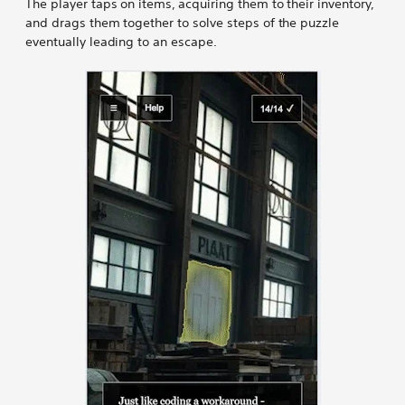
The player taps on items, acquiring them to their inventory,
and drags them together to solve steps of the puzzle
eventually leading to an escape.