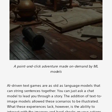
n
n
n
n
n
m
g
g
g
g
g
e
w
w
w
w
w
n
i
i
i
i
i
t
t
t
t
t
t
i
h
h
h
h
h
n
M
M
M
M
M
g
L
L
L
L
L
w
-
-
-
-
-
i
d
d
d
d
d
t
r
r
r
r
r
h
i
i
i
i
i
M
v
v
v
v
v
L
A point-and-click adventure made on-demand by ML
e
e
e
e
e
-
models
n
n
n
n
n
d
E
E
E
E
E
r
AI-driven text games are as old as language models that
s
s
s
s
s
i
can string sentences together. You can just ask a chat
c
c
c
c
c
v
model to lead you through a story. The addition of text-to-
a
a
a
a
a
e
image models allowed these scenarios to be illustrated.
p
p
p
p
p
n
What these experiences lack, however, is the ability to
e
e
e
e
e
E
interact with the imagery and hard checks on your actions.
R
R
R
R
R
s