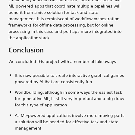
ML-powered apps that coordinate multiple pipelines will
benefit from a nice solution for task and state
management. It is reminiscent of workflow orchestration
frameworks for offline data processing, but for online
processing in this case and perhaps more integrated into
the application stack.
Conclusion
We concluded this project with a number of takeaways:
It is now possible to create interactive graphical games
powered by AI that are consistently fun
Worldbuilding, although in some ways the easiest task
for generative ML, is still very important and a big draw
for this type of application
As ML-powered applications involve more moving parts,
a solution will be needed for effective task and state
management