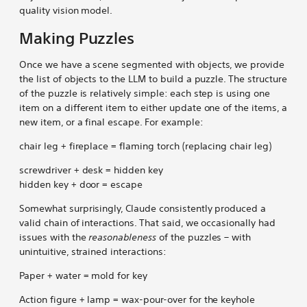
quality vision model.
Making Puzzles
Once we have a scene segmented with objects, we provide
the list of objects to the LLM to build a puzzle. The structure
of the puzzle is relatively simple: each step is using one
item on a different item to either update one of the items, a
new item, or a final escape. For example:
chair leg + fireplace = flaming torch (replacing chair leg)
screwdriver + desk = hidden key
hidden key + door = escape
Somewhat surprisingly, Claude consistently produced a
valid chain of interactions. That said, we occasionally had
issues with the
reasonableness
of the puzzles – with
unintuitive, strained interactions:
Paper + water = mold for key
Action figure + lamp = wax-pour-over for the keyhole