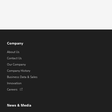
Company
About Us
Contact Us
Our Company
Company History
Business Data & Sales
Innovation
Opens
Careers
in
a
new
News & Media
tab