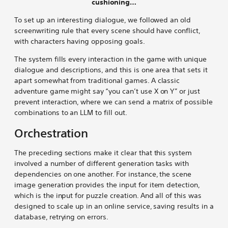
cushioning…
To set up an interesting dialogue, we followed an old
screenwriting rule that every scene should have conflict,
with characters having opposing goals.
The system fills every interaction in the game with unique
dialogue and descriptions, and this is one area that sets it
apart somewhat from traditional games. A classic
adventure game might say “you can’t use X on Y” or just
prevent interaction, where we can send a matrix of possible
combinations to an LLM to fill out.
Orchestration
The preceding sections make it clear that this system
involved a number of different generation tasks with
dependencies on one another. For instance, the scene
image generation provides the input for item detection,
which is the input for puzzle creation. And all of this was
designed to scale up in an online service, saving results in a
database, retrying on errors.