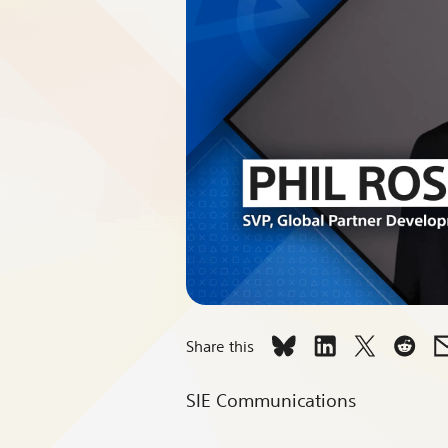
Share this
Share
Share
Share
Shar
Leadership
Leadership
Leadershi
Lead
SIE Communications
Spotlight:
Spotlight:
Spotlight:
Spotl
A
A
A
A