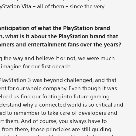
yStation Vita – all of them – since the very
anticipation of what the PlayStation brand
, what is it about the PlayStation brand that
amers and entertainment fans over the years?
g the way and believe it or not, we were much
imagine for our first decade.
 PlayStation 3 was beyond challenged, and that
ent for our whole company. Even though it was
elped us find our footing into future gaming
nderstand why a connected world is so critical and
ded to remember to take care of developers and
rt them. And of course, you always have to
rom there, those principles are still guiding