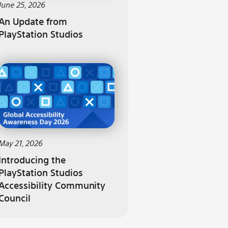
June 25, 2026
An Update from
PlayStation Studios
May 21, 2026
Introducing the
PlayStation Studios
Accessibility Community
Council