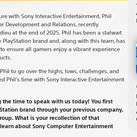
ion
ersation
Conversation
Spotlight:
with
A
ure with Sony Interactive Entertainment, Phil
Phil
Conversation
er Development and Relations, recently
g
nberg
Rosenberg
with
ieu at the end of 2025. Phil has been a stalwart
by
Phil
e PlayStation brand and, along with this team, has
it
email
Rosenberg
 to ensure all gamers enjoy a vibrant experience
ducts.
Phil to go over the highs, lows, challenges, and
d Phil’s time with Sony Interactive Entertainment
g the time to speak with us today! You first
yStation brand through your previous company,
up. What is your recollection of that
 learn about Sony Computer Entertainment