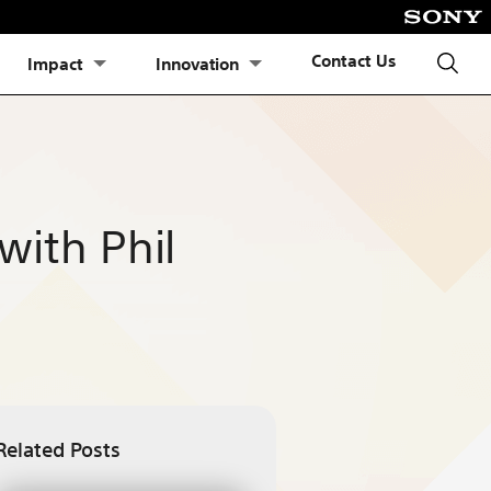
Contact Us
Impact
Innovation
with Phil
Related Posts