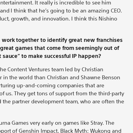
ntertainment. It really is incredible to see him
and I think that he’s going to be an amazing CEO.
uct, growth, and innovation. I think this Nishino
.
work together to identify great new franchises
y great games that come from seemingly out of
et sauce” to make successful IP happen?
the Content Ventures team led by Christian
r in the world than Christian and Shawne Benson
rturing up-and-coming companies that are
of us. They get tons of support from the third-party
the partner development team, who are often the
rna Games very early on games like Stray. The
pport of Genshin Impact, Black Myth: Wukong and