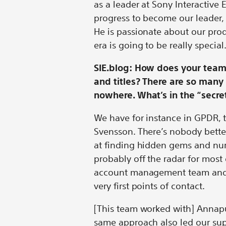
as a leader at Sony Interactive E
progress to become our leader, 
He is passionate about our prod
era is going to be really special
SIE.blog: How does your team 
and titles? There are so man
nowhere. What’s in the “secr
We have for instance in GPDR, 
Svensson. There’s nobody bette
at finding hidden gems and nu
probably off the radar for most 
account management team and 
very first points of contact.
[This team worked with] Annapu
same approach also led our su