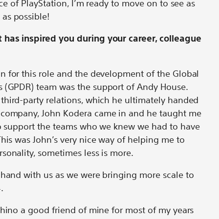
face of PlayStation, I’m ready to move on to see as
 as possible!
 has inspired you during your career, colleague
n for this role and the development of the Global
s (GPDR) team was the support of Andy House.
third-party relations, which he ultimately handed
e company, John Kodera came in and he taught me
 to support the teams who we knew we had to have
This was John’s very nice way of helping me to
sonality, sometimes less is more.
 hand with us as we were bringing more scale to
4.
shino a good friend of mine for most of my years