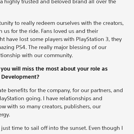
 a highly trusted and beloved brand all over the
unity to really redeem ourselves with the creators,
s for the ride. Fans loved us and their
t have lost some players with PlayStation 3, they
azing PS4. The really major blessing of our
ationship with our community.
you will miss the most about your role as
nd Development?
create benefits for the company, for our partners, and
ayStation going. I have relationships and
now with so many creators, publishers, our
ergy.
s just time to sail off into the sunset. Even though I