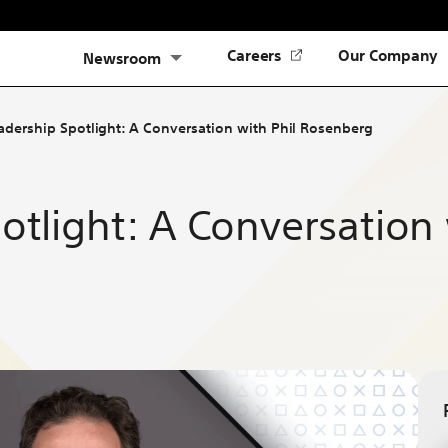
(Opens
Careers
Our Company
Newsroom
in
a
new
adership Spotlight: A Conversation with Phil Rosenberg
tab)
otlight: A Conversation 