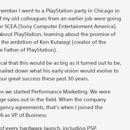
remember I went to a PlayStation party in Chicago in
of my old colleagues from an earlier job were going
or SCEA (Sony Computer Entertainment America).
 about PlayStation, learning about the promise of
the ambition of Ken Kutaragi (creator of the
he Father of PlayStation).
al that this would be as big as it turned out to be,
ailed down what his early vision would evolve to
our great success these past 30 years.
en we started Performance Marketing. We were
age sales out in the field. When the company
ency agreements, that’s when I joined the
06 as VP of Business
of every hardware launch, including PSP,