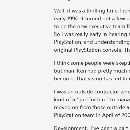
Well, it was a thrilling time. I 
early 1994. It turned out a few 
to be the new executive team f
So I was really early in hearing
PlayStation, and understanding 
original PlayStation console. T
I think some people were skeptic
but man, Ken had pretty much n
become. That vision has led to 
I was an outside contractor wh
kind of a “gun for hire” to man
moved on from those outside ag
PlayStation team in April of 20
Development. I’ve been a part 