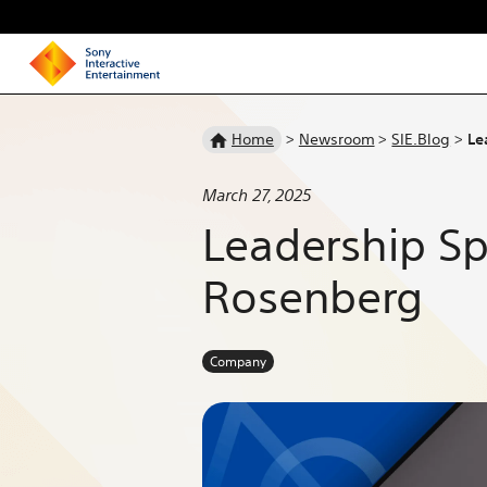
Homepage
Home
>
Newsroom
>
SIE.Blog
>
Le
March 27, 2025
Leadership Sp
Rosenberg
Company