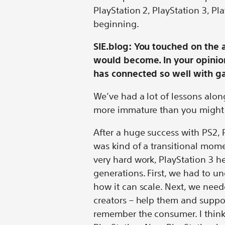
PlayStation 2, PlayStation 3, Pla
beginning.
SIE.blog: You touched on the 
would become. In your opinion
has connected so well with g
We’ve had a lot of lessons alon
more immature than you might 
After a huge success with PS2,
was kind of a transitional mom
very hard work, PlayStation 3 h
generations. First, we had to u
how it can scale. Next, we nee
creators – help them and suppo
remember the consumer. I think f