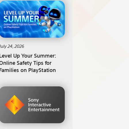
July 24, 2026
Level Up Your Summer:
Online Safety Tips for
Families on PlayStation