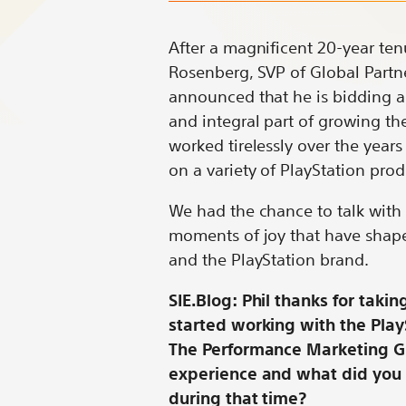
Conversation
Conversation
Conversat
Conv
with
with
with
with
After a magnificent 20-year ten
Phil
Phil
Phil
Phil
Rosenberg, SVP of Global Partn
Rosenberg
Rosenberg
Rosenber
Rose
announced that he is bidding ad
on
on
on
on
and integral part of growing th
Bluesky
LinkedIn
X
Redd
worked tirelessly over the years
on a variety of PlayStation pro
We had the chance to talk with 
moments of joy that have shape
and the PlayStation brand.
SIE.Blog: Phil thanks for takin
started working with the Pla
The Performance Marketing Gro
experience and what did you
during that time?