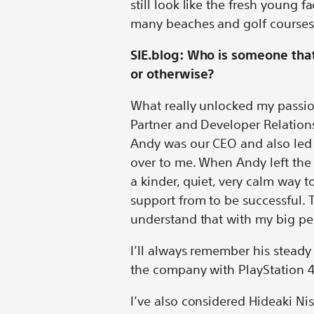
still look like the fresh young 
many beaches and golf courses
SIE.blog: Who is someone that
or otherwise?
What really unlocked my passio
Partner and Developer Relation
Andy was our CEO and also led 
over to me. When Andy left th
a kinder, quiet, very calm way
support from to be successful. 
understand that with my big per
I’ll always remember his steady
the company with PlayStation 
I’ve also considered Hideaki Ni