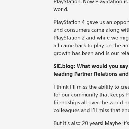
PlayStation. Now PlayStation is
world.
PlayStation 4 gave us an opport
and consumers came along with u
PlayStation 2 and while we migh
all came back to play on the am
growth has been and is our rel
SIE.blog: What would you say 
leading Partner Relations a
I think I’ll miss the ability to 
for our community that keeps Pl
friendships all over the world 
colleagues and I’ll miss that en
But it’s also 20 years! Maybe it’