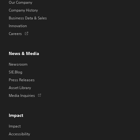
Our Company
Company History
Business Data & Sales
Innovation
Opens
Careers
in
a
new
News & Media
tab
Newsroom
SIE.Blog
Press Releases
Asset Library
Opens
Media Inquiries
in
a
new
Impact
tab
Impact
Accessibility