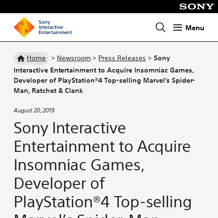
Menu
Homepage
Home
>
Newsroom
>
Press Releases
>
Sony
Interactive Entertainment to Acquire Insomniac Games,
Developer of PlayStation®4 Top-selling Marvel’s Spider-
Man, Ratchet & Clank
August 20, 2019
Sony Interactive
Entertainment to Acquire
Insomniac Games,
Developer of
PlayStation®4 Top-selling