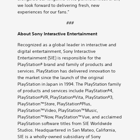
we look forward to delivering fresh, new
experiences for our fans.”
###
About Sony Interactive Entertainment
Recognized as a global leader in interactive and
digital entertainment, Sony Interactive
Entertainment (SIE) is responsible for the
PlayStation® brand and family of products and
services. PlayStation has delivered innovation to
the market since the launch of the original
PlayStation in Japan in 1994. The PlayStation family
of products and services include PlayStation®4,
PlayStation®VR, PlayStation®Vita, PlayStation®3,
PlayStation™Store, PlayStation®Plus,
PlayStation™Video, PlayStation™Music,
PlayStation™Now, PlayStation™Vue, and acclaimed
PlayStation software titles from SIE Worldwide
Studios. Headquartered in San Mateo, California,
SIE is a wholly-owned subsidiary of Sony