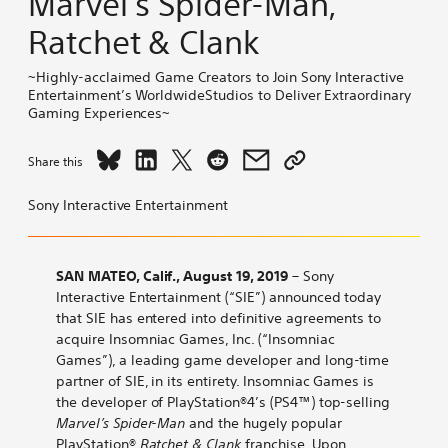
Marvel’s Spider-Man,
Ratchet & Clank
~Highly-acclaimed Game Creators to Join Sony Interactive
Entertainment’s WorldwideStudios to Deliver Extraordinary
Gaming Experiences~
Share
Share
Share
Share
Share
Copy
Share this
Sony
Sony
Sony
Sony
Sony
link
Interactive
Interactive
Interactive
Interactive
Interactive
to
Sony Interactive Entertainment
Entertainment
Entertainment
Entertainment
Entertainment
Entertainment
Sony
to
to
to
to
to
Interactive
Acquire
Acquire
Acquire
Acquire
Acquire
Entertainment
SAN MATEO, Calif., August 19, 2019
– Sony
Insomniac
Insomniac
Insomniac
Insomniac
Insomniac
to
Interactive Entertainment (“SIE”) announced today
Games,
Games,
Games,
Games,
Games,
Acquire
that SIE has entered into definitive agreements to
Developer
Developer
Developer
Developer
Developer
Insomniac
acquire Insomniac Games, Inc. (“Insomniac
of
of
of
of
of
Games,
Games”), a leading game developer and long-time
PlayStation®4
PlayStation®4
PlayStation®4
PlayStation®4
PlayStation®4
Developer
partner of SIE, in its entirety. Insomniac Games is
Top-
Top-
Top-
Top-
Top-
of
the developer of PlayStation®4’s (PS4™) top-selling
selling
selling
selling
selling
selling
PlayStation®4
Marvel’s Spider-Man
and the hugely popular
Marvel’s
Marvel’s
Marvel’s
Marvel’s
Marvel’s
Top-
PlayStation®
Ratchet & Clank
franchise. Upon