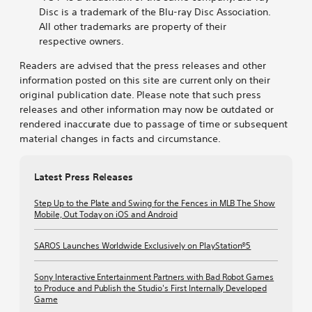
Disc is a trademark of the Blu-ray Disc Association.
All other trademarks are property of their
respective owners.
Readers are advised that the press releases and other
information posted on this site are current only on their
original publication date. Please note that such press
releases and other information may now be outdated or
rendered inaccurate due to passage of time or subsequent
material changes in facts and circumstance.
Latest Press Releases
Step Up to the Plate and Swing for the Fences in MLB The Show
Mobile, Out Today on iOS and Android
SAROS Launches Worldwide Exclusively on PlayStation®5
Sony Interactive Entertainment Partners with Bad Robot Games
to Produce and Publish the Studio's First Internally Developed
Game