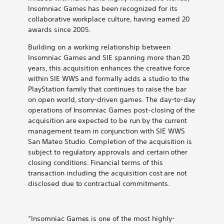
Insomniac Games has been recognized for its
collaborative workplace culture, having earned 20
awards since 2005.
Building on a working relationship between
Insomniac Games and SIE spanning more than 20
years, this acquisition enhances the creative force
within SIE WWS and formally adds a studio to the
PlayStation family that continues to raise the bar
on open world, story-driven games. The day-to-day
operations of Insomniac Games post-closing of the
acquisition are expected to be run by the current
management team in conjunction with SIE WWS
San Mateo Studio. Completion of the acquisition is
subject to regulatory approvals and certain other
closing conditions. Financial terms of this
transaction including the acquisition cost are not
disclosed due to contractual commitments.
“Insomniac Games is one of the most highly-