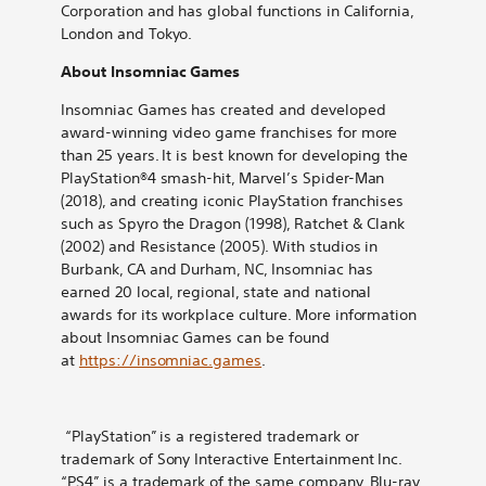
Corporation and has global functions in California,
London and Tokyo.
About Insomniac Games
Insomniac Games has created and developed
award-winning video game franchises for more
than 25 years. It is best known for developing the
PlayStation®4 smash-hit, Marvel’s Spider-Man
(2018), and creating iconic PlayStation franchises
such as Spyro the Dragon (1998), Ratchet & Clank
(2002) and Resistance (2005). With studios in
Burbank, CA and Durham, NC, Insomniac has
earned 20 local, regional, state and national
awards for its workplace culture. More information
about Insomniac Games can be found
at
https://insomniac.games
.
“PlayStation” is a registered trademark or
trademark of Sony Interactive Entertainment Inc.
“PS4” is a trademark of the same company. Blu-ray