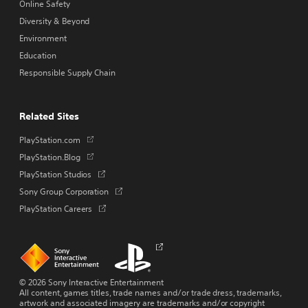
Online Safety
Diversity & Beyond
Environment
Education
Responsible Supply Chain
Related Sites
Opens
PlayStation.com
in
Opens
PlayStation.Blog
a
in
Opens
PlayStation Studios
new
a
in
tab
Opens
Sony Group Corporation
new
a
in
tab
Opens
PlayStation Careers
new
a
in
tab
new
a
tab
new
Links
Links
Opens
tab
to
to
in
homepage
PlayStation.com
a
new
© 2026 Sony Interactive Entertainment
tab
All content, games titles, trade names and/or trade dress, trademarks,
artwork and associated imagery are trademarks and/or copyright