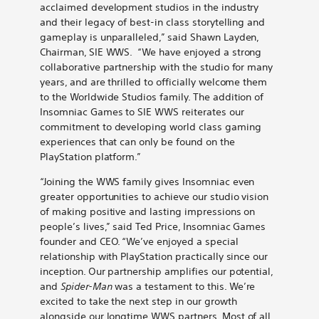
acclaimed development studios in the industry
and their legacy of best-in class storytelling and
gameplay is unparalleled,” said Shawn Layden,
Chairman, SIE WWS. “We have enjoyed a strong
collaborative partnership with the studio for many
years, and are thrilled to officially welcome them
to the Worldwide Studios family. The addition of
Insomniac Games to SIE WWS reiterates our
commitment to developing
world class gaming
experiences that can only be found on the
PlayStation platform.”
“Joining the WWS family gives Insomniac even
greater opportunities to achieve our studio vision
of making positive and lasting impressions on
people’s lives,” said Ted Price, Insomniac Games
founder and CEO. “We’ve enjoyed a special
relationship with PlayStation practically since our
inception. Our partnership amplifies our potential,
and
Spider-Man
was a testament to this. We’re
excited to take the next step in our growth
alongside our longtime WWS partners. Most of all,