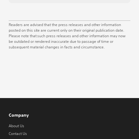
Readers are advised that the press releases and other information
posted on this site are current only on their original publication date.
Please note that such press releases and other information may now
be outdated or rendered inaccurate due to passage of time or
subsequent material changes in facts and circumstance.
Company
About Us
Contact Us