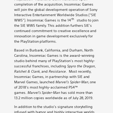
Spider-
Spider-
Spider-
Spider-
Spider-
selling
completion of the acquisition, Insomniac Games
Man,
Man,
Man,
Man,
Man,
Marvel’s
will join the global development operation of Sony
Ratchet
Ratchet
Ratchet
Ratchet
Ratchet
Spider-
Interactive Entertainment Worldwide Studios (“SIE
&
&
&
&
&
Man,
th
WWS”). Insomniac Games is the 14
studio to join
Clank
Clank
Clank
Clank
Clank
Ratchet
the SIE WWS family. This addition furthers SIE’s
on
on
on
on
by
&
continued commitment to creative excellence and
Bluesky
LinkedIn
X
Reddit
email
Clank
innovation in game development exclusively for
the PlayStation platforms.
Based in Burbank, California, and Durham, North
Carolina, Insomniac Games is the award-winning
studio behind many of PlayStation’s most highly-
successful franchises, including
Spyro the
Dragon
,
Ratchet & Clank
, and
Resistance
. Most recently,
Insomniac Games, in partnership with SIE and
Marvel Games, launched
Marvel’s Spider-Man
, one
of
2018’s most highly-acclaimed PS4™
games.
Marvel’s Spider-Man
has sold more than
13.2 million copies worldwide as of July 28, 2019.
In addition to the studio’s signature storytelling
infused with humor and highly interactive worlds,