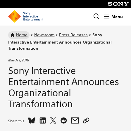
Menu
Homepage
Home
>
Newsroom
>
Press Releases
>
Sony
Interactive Entertainment Announces Organizational
Transformation
March 1, 2018
Sony Interactive
Entertainment Announces
Organizational
Transformation
Share
Share
Share
Share
Share
Copy
Share this
Sony
Sony
Sony
Sony
Sony
link