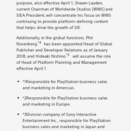
purpose, also effective April 1, Shawn Layden,
current Chairman of Worldwide Studios (WWS) and
SIEA President, will concentrate his focus on WWS
continuing to provide platform-defining content
that helps drive the growth of SIE.
Additionally, in the global functions, Phil
*4
Rosenberg
has been appointed Head of Global
Publisher and Developer Relations as of January
*5
2018, and Hideaki Nishino
will assume the role
of Head of Platform Planning and Management
effective April 1.
*1Responsible for PlayStation business sales
and marketing in Americas.
*2Responsible for PlayStation business sales
and marketing in Europe.
*3Division company of Sony Interactive
Entertainment Inc., responsible for PlayStation
business sales and marketing in Japan and