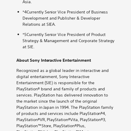
Asia.
*4Currently Senior Vice President of Business
Development and Publisher & Developer
Relations at SIEA.
*5Currently Senior Vice President of Product
Strategy & Management and Corporate Strategy
at SIE.
About Sony Interactive Entertainment
Recognized as a global leader in interactive and
digital entertainment, Sony Interactive
Entertainment (SIE) is responsible for the
PlayStation® brand and family of products and
services. PlayStation has delivered innovation to
the market since the launch of the original
PlayStation in Japan in 1994. The PlayStation family
of products and services include PlayStation®4,
PlayStation®VR, PlayStation®Vita, PlayStation®3,
PlayStation™Store, PlayStation®Plus,