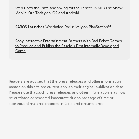
Step Up to the Plate and Swing for the Fences in MLB The Show
Mobile, Out Today on iOS and Android
SAROS Launches Worldwide Exclusively on PlayStation®5
Sony Interactive Entertainment Partners with Bad Robot Games
to Produce and Publish the Studio's First Internally Developed
Game
Readers are advised that the press releases and other information
posted on this site are current only on their original publication date.
Please note that such press releases and other information may now
be outdated or rendered inaccurate due to passage of time or
subsequent material changes in facts and circumstance.