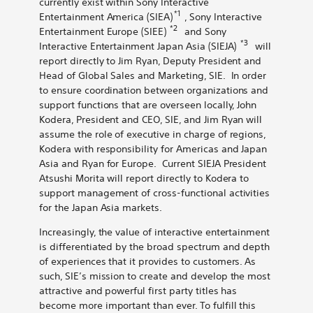
currently exist within Sony Interactive
*1
Entertainment America (SIEA)
, Sony Interactive
*2
Entertainment Europe (SIEE)
and Sony
*3
Interactive Entertainment Japan Asia (SIEJA)
will
report directly to Jim Ryan, Deputy President and
Head of Global Sales and Marketing, SIE. In order
to ensure coordination between organizations and
support functions that are overseen locally, John
Kodera, President and CEO, SIE, and Jim Ryan will
assume the role of executive in charge of regions,
Kodera with responsibility for Americas and Japan
Asia and Ryan for Europe. Current SIEJA President
Atsushi Morita will report directly to Kodera to
support management of cross-functional activities
for the Japan Asia markets.
Increasingly, the value of interactive entertainment
is differentiated by the broad spectrum and depth
of experiences that it provides to customers. As
such, SIE’s mission to create and develop the most
attractive and powerful first party titles has
become more important than ever. To fulfill this