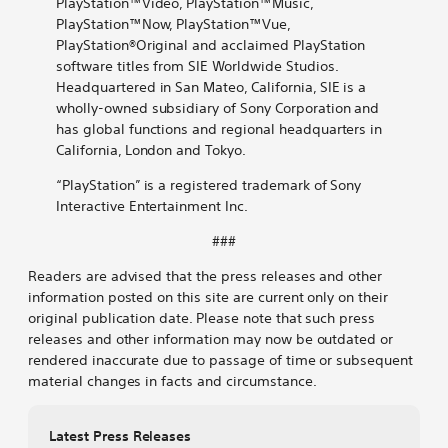
PlayStation™Video, PlayStation™Music,
PlayStation™Now, PlayStation™Vue,
PlayStation®Original and acclaimed PlayStation
software titles from SIE Worldwide Studios.
Headquartered in San Mateo, California, SIE is a
wholly-owned subsidiary of Sony Corporation and
has global functions and regional headquarters in
California, London and Tokyo.
“PlayStation” is a registered trademark of Sony
Interactive Entertainment Inc.
###
Readers are advised that the press releases and other
information posted on this site are current only on their
original publication date. Please note that such press
releases and other information may now be outdated or
rendered inaccurate due to passage of time or subsequent
material changes in facts and circumstance.
Latest Press Releases