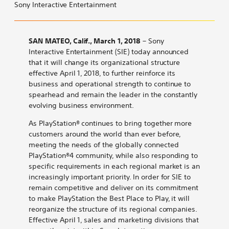
Interactive
Interactive
Interactive
Interactive
Interactive
to
Sony Interactive Entertainment
Entertainment
Entertainment
Entertainment
Entertainment
Entertainment
Sony
Announces
Announces
Announces
Announces
Announces
Interactive
Organizational
Organizational
Organizational
Organizational
Organizational
Entertainment
SAN MATEO, Calif., March 1, 2018
– Sony
Transformation
Transformation
Transformation
Transformation
Transformation
Announces
Interactive Entertainment (SIE) today announced
on
on
on
on
by
Organizational
that it will change its organizational structure
Bluesky
LinkedIn
X
Reddit
email
Transformation
effective April 1, 2018, to further reinforce its
business and operational strength to continue to
spearhead and remain the leader in the constantly
evolving business environment.
As PlayStation® continues to bring together more
customers around the world than ever before,
meeting the needs of the globally connected
PlayStation®4 community, while also responding to
specific requirements in each regional market is an
increasingly important priority. In order for SIE to
remain competitive and deliver on its commitment
to make PlayStation the Best Place to Play, it will
reorganize the structure of its regional companies.
Effective April 1, sales and marketing divisions that