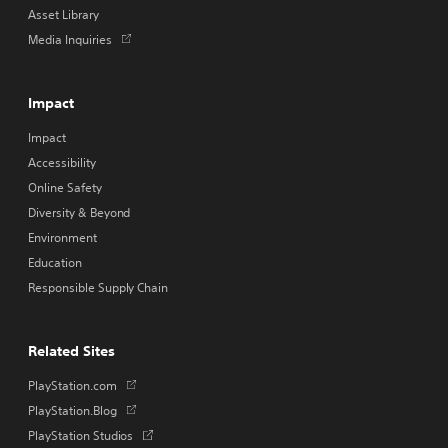
Asset Library
Opens
Media Inquiries
in
a
new
Impact
tab
Impact
Accessibility
Online Safety
Diversity & Beyond
Environment
Education
Responsible Supply Chain
Related Sites
Opens
PlayStation.com
in
Opens
PlayStation.Blog
a
in
Opens
PlayStation Studios
new
a