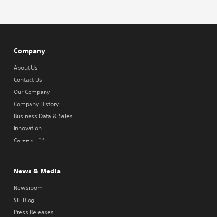
Company
About Us
Contact Us
Our Company
Company History
Business Data & Sales
Innovation
Opens
Careers
in
a
new
News & Media
tab
Newsroom
SIE.Blog
Press Releases